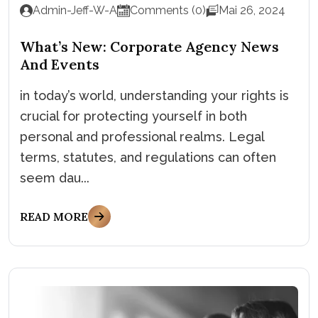
Admin-Jeff-W-A
Comments (0)
Mai 26, 2024
What’s New: Corporate Agency News
And Events
in today’s world, understanding your rights is
crucial for protecting yourself in both
personal and professional realms. Legal
terms, statutes, and regulations can often
seem dau...
READ MORE