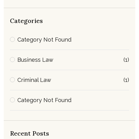
Categories
Category Not Found
Business Law
(1)
Criminal Law
(1)
Category Not Found
Recent Posts