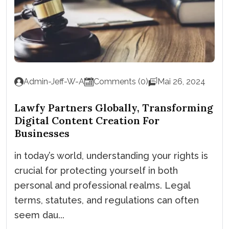
Admin-Jeff-W-A
Comments (0)
Mai 26, 2024
Lawfy Partners Globally, Transforming
Digital Content Creation For
Businesses
in today’s world, understanding your rights is
crucial for protecting yourself in both
personal and professional realms. Legal
terms, statutes, and regulations can often
seem dau...