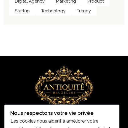
Digital Agency
Marketing
Product
Startup
Technology
Trendy
Nous respectons votre vie privée
Les cookies nous aident à améliorer votre