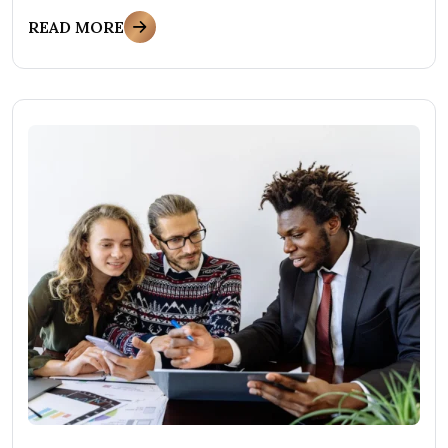
READ MORE