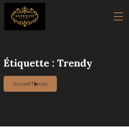
Étiquette :
Trendy
Accueil
Trendy