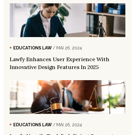
EDUCATIONS LAW
/ MAI 26, 2024
Lawfy Enhances User Experience With
Innovative Design Features In 2025
EDUCATIONS LAW
/ MAI 26, 2024