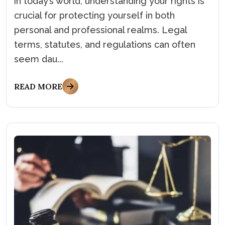
in today’s world, understanding your rights is
crucial for protecting yourself in both
personal and professional realms. Legal
terms, statutes, and regulations can often
seem dau...
READ MORE