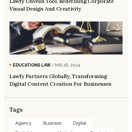
Lawfy Unveils Tool, Redefining Corporate
Visual Design And Creativity
EDUCATIONS LAW
/ MAI 26, 2024
Lawfy Partners Globally, Transforming
Digital Content Creation For Businesses
Tags
Agency
Business
Digital