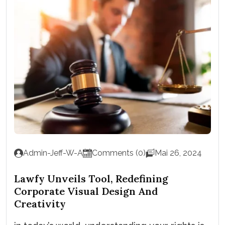
Admin-Jeff-W-A
Comments (0)
Mai 26, 2024
Lawfy Unveils Tool, Redefining
Corporate Visual Design And
Creativity