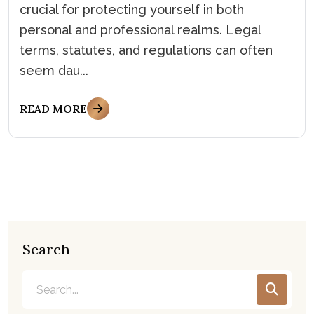
crucial for protecting yourself in both
personal and professional realms. Legal
terms, statutes, and regulations can often
seem dau...
READ MORE
Search