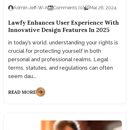
Admin-Jeff-W-A
Comments (0)
Mai 26, 2024
Lawfy Enhances User Experience With
Innovative Design Features In 2025
in today’s world, understanding your rights is
crucial for protecting yourself in both
personal and professional realms. Legal
terms, statutes, and regulations can often
seem dau...
READ MORE