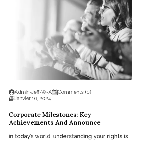
Admin-Jeff-W-A
Comments (0)
Janvier 10, 2024
Corporate Milestones: Key
Achievements And Announce
in today’s world, understanding your rights is