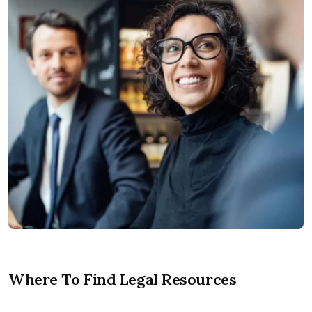
Where To Find Legal Resources