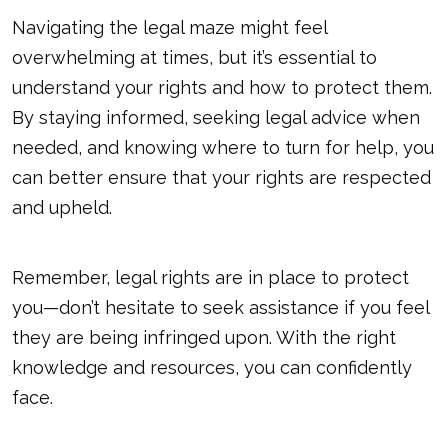
Navigating the legal maze might feel
overwhelming at times, but it’s essential to
understand your rights and how to protect them.
By staying informed, seeking legal advice when
needed, and knowing where to turn for help, you
can better ensure that your rights are respected
and upheld.
Remember, legal rights are in place to protect
you—don’t hesitate to seek assistance if you feel
they are being infringed upon. With the right
knowledge and resources, you can confidently
face.