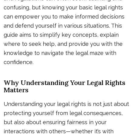
confusing, but knowing your basic legal rights
can empower you to make informed decisions
and defend yourself in various situations. This
guide aims to simplify key concepts, explain
where to seek help, and provide you with the
knowledge to navigate the legal maze with
confidence.
Why Understanding Your Legal Rights
Matters
Understanding your legal rights is not just about
protecting yourself from legal consequences,
but also about ensuring fairness in your
interactions with others—whether it’s with