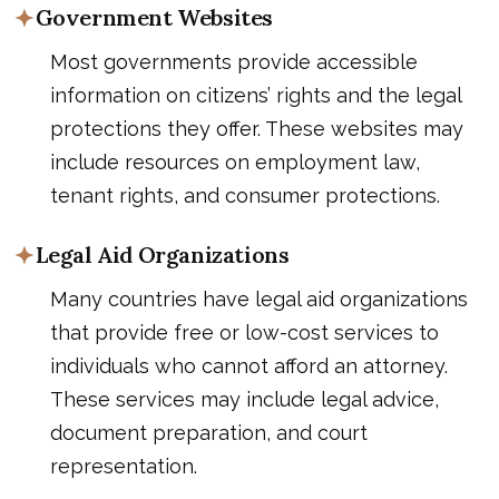
Government Websites
Most governments provide accessible
information on citizens’ rights and the legal
protections they offer. These websites may
include resources on employment law,
tenant rights, and consumer protections.
Legal Aid Organizations
Many countries have legal aid organizations
that provide free or low-cost services to
individuals who cannot afford an attorney.
These services may include legal advice,
document preparation, and court
representation.