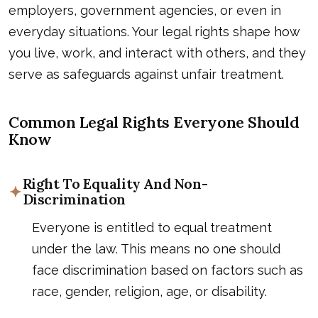
employers, government agencies, or even in
everyday situations. Your legal rights shape how
you live, work, and interact with others, and they
serve as safeguards against unfair treatment.
Common Legal Rights Everyone Should
Know
Right To Equality And Non-
Discrimination
Everyone is entitled to equal treatment
under the law. This means no one should
face discrimination based on factors such as
race, gender, religion, age, or disability.