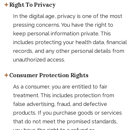
Right To Privacy
In the digital age, privacy is one of the most
pressing concerns. You have the right to
keep personal information private. This
includes protecting your health data, financial
records, and any other personal details from
unauthorized access.
Consumer Protection Rights
As a consumer, you are entitled to fair
treatment. This includes protection from
false advertising, fraud, and defective
products. If you purchase goods or services
that do not meet the promised standards,