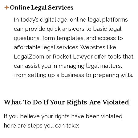
Online Legal Services
In today’s digital age, online legal platforms
can provide quick answers to basic legal
questions, form templates, and access to
affordable legal services. Websites like
LegalZoom or Rocket Lawyer offer tools that
can assist you in managing legal matters,
from setting up a business to preparing wills.
What To Do If Your Rights Are Violated
If you believe your rights have been violated,
here are steps you can take: