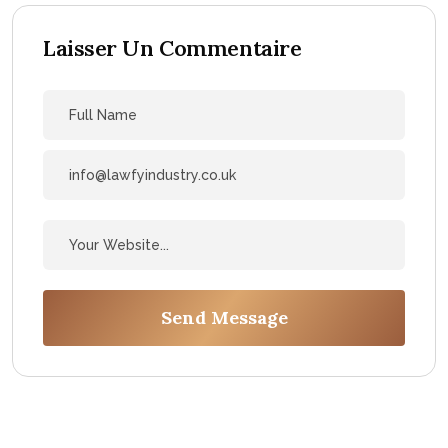
Laisser Un Commentaire
Send Message