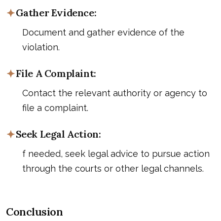
Gather Evidence:
Document and gather evidence of the
violation.
File A Complaint:
Contact the relevant authority or agency to
file a complaint.
Seek Legal Action:
f needed, seek legal advice to pursue action
through the courts or other legal channels.
Conclusion