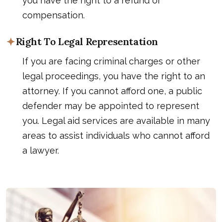
you have the right to a refund or
compensation.
Right To Legal Representation
If you are facing criminal charges or other
legal proceedings, you have the right to an
attorney. If you cannot afford one, a public
defender may be appointed to represent
you. Legal aid services are available in many
areas to assist individuals who cannot afford
a lawyer.