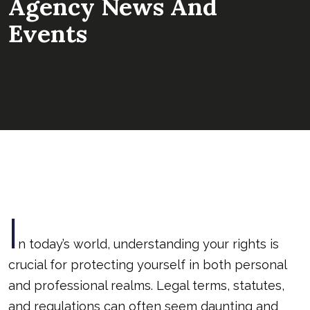
Agency News And
Events
I
n today’s world, understanding your rights is
crucial for protecting yourself in both personal
and professional realms. Legal terms, statutes,
and regulations can often seem daunting and