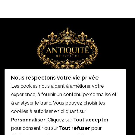
Nous respectons votre vie privée
Les cookies nous aident à améliorer votre
expérience, à fournir un contenu personnalisé et
Accueil
à analyser le trafic. Vous pouvez choisir les
cookies à autoriser en cliquant sur
Mentions légales
Personnaliser
. Cliquez sur
Tout accepter
Politique de condidentialités
pour consentir ou sur
Tout refuser
pour