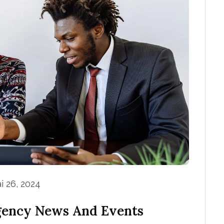
i 26, 2024
gency News And Events