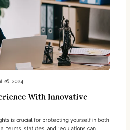
i 26, 2024
erience With Innovative
hts is crucial for protecting yourself in both
al terms, statutes, and regulations can