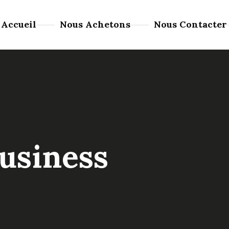
Accueil
Nous Achetons
Nous Contacter
usiness