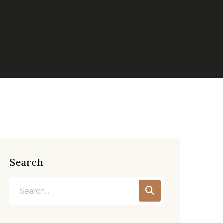
Search