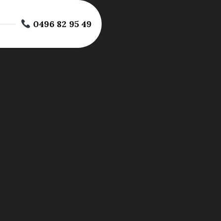
0496 82 95 49