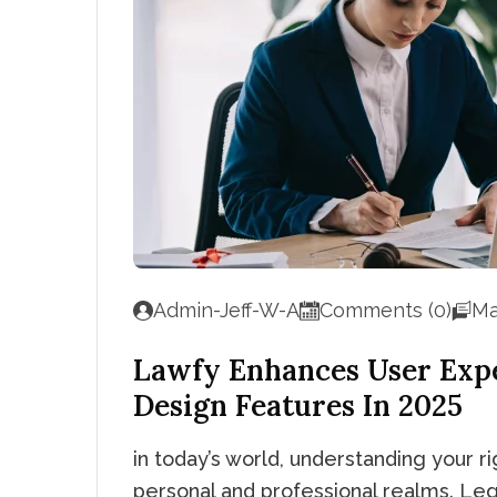
Admin-Jeff-W-A
Comments (0)
Ma
Lawfy Enhances User Exp
Design Features In 2025
in today’s world, understanding your rig
personal and professional realms. Leg