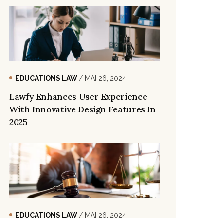
EDUCATIONS LAW
/ MAI 26, 2024
Lawfy Enhances User Experience
With Innovative Design Features In
2025
EDUCATIONS LAW
/ MAI 26, 2024