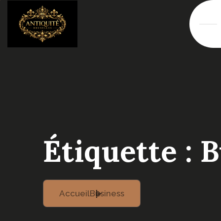
Étiquette :
B
Accueil
Business