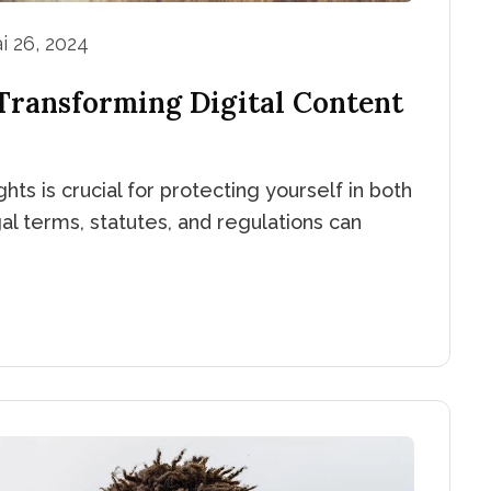
i 26, 2024
 Transforming Digital Content
hts is crucial for protecting yourself in both
al terms, statutes, and regulations can