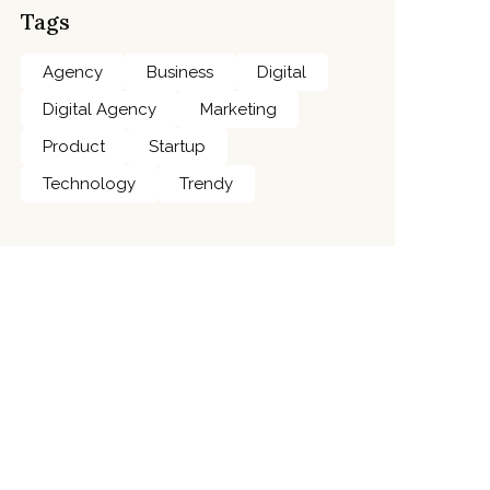
Tags
Agency
Business
Digital
Digital Agency
Marketing
Product
Startup
Technology
Trendy