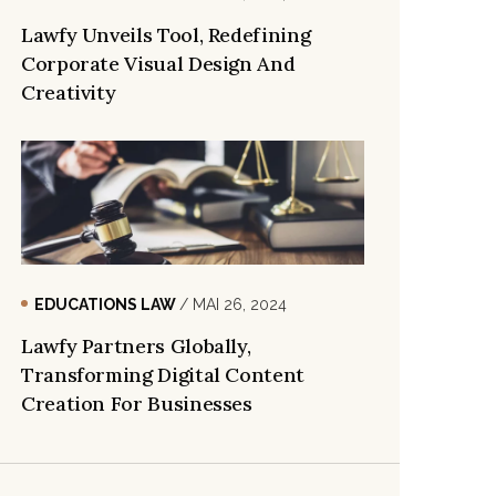
Lawfy Unveils Tool, Redefining
Corporate Visual Design And
Creativity
EDUCATIONS LAW
/ MAI 26, 2024
Lawfy Partners Globally,
Transforming Digital Content
Creation For Businesses